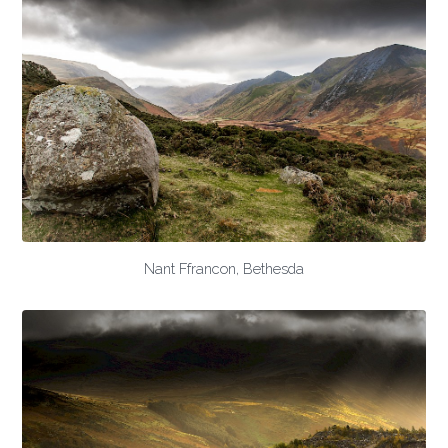
Nant Ffrancon, Bethesda