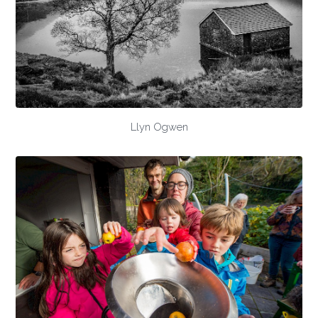
Llyn Ogwen