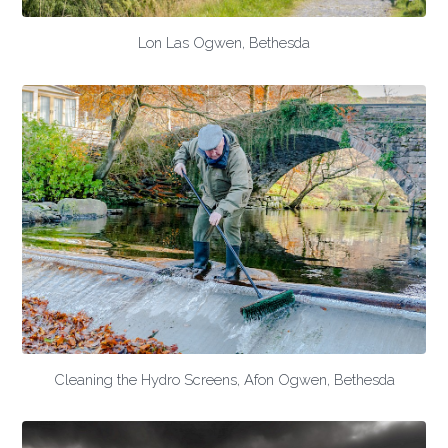
Lon Las Ogwen, Bethesda
Cleaning the Hydro Screens, Afon Ogwen, Bethesda