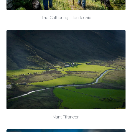
The Gathering, Llanllechid
Nant Ffrancon