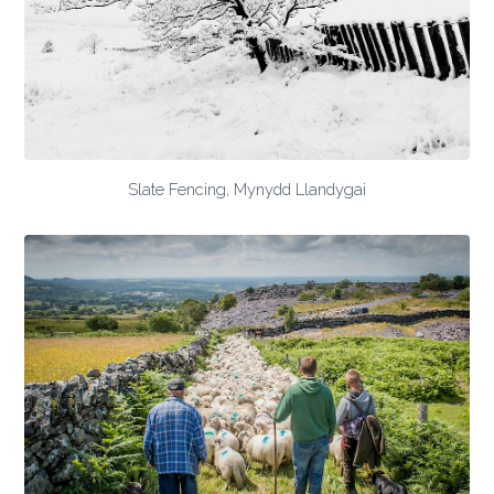
Slate Fencing, Mynydd Llandygai