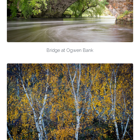
Bridge at Ogwen Bank