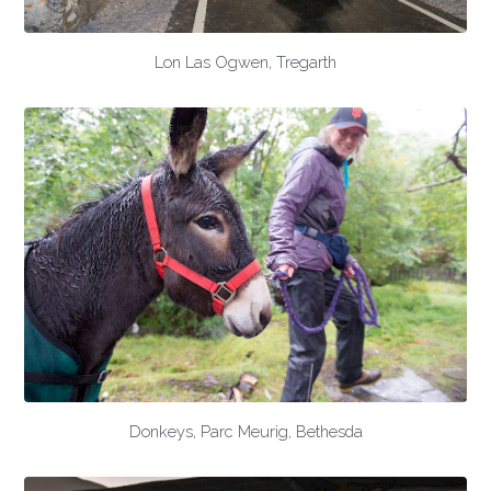
Lon Las Ogwen, Tregarth
Donkeys, Parc Meurig, Bethesda