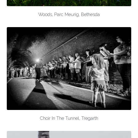
Woods, Parc Meurig, Bethesda
Choir In The Tunnel, Tregarth