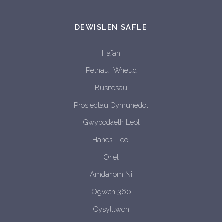
DEWISLEN SAFLE
Hafan
Pethau i Wneud
Busnesau
Prosiectau Cymunedol
Gwybodaeth Leol
Hanes Lleol
Oriel
Amdanom Ni
Ogwen 360
Cysylltwch