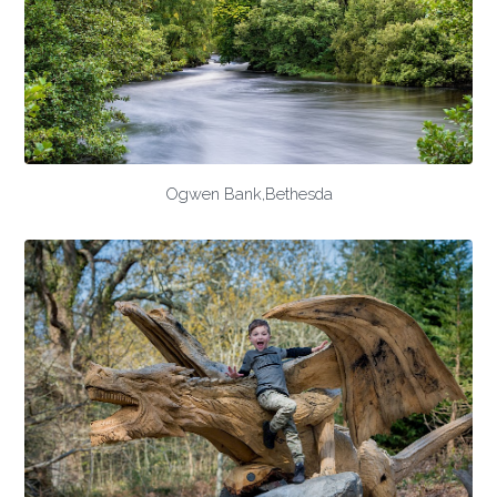
Ogwen Bank,Bethesda