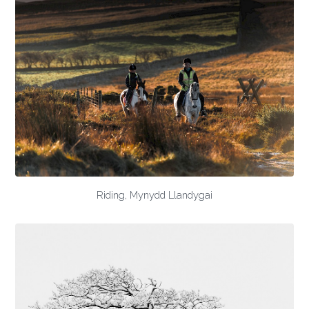
Riding, Mynydd Llandygai