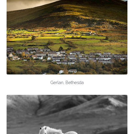
Gerlan, Bethesda