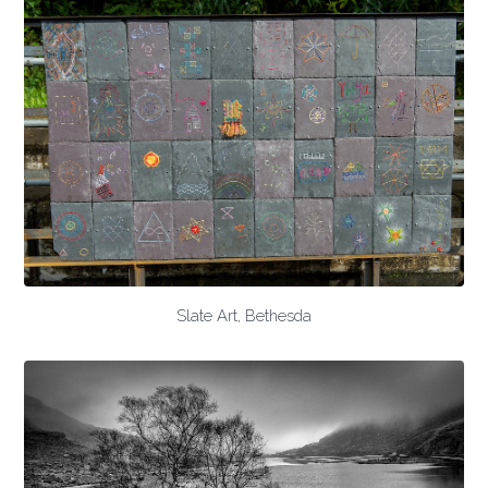
Slate Art, Bethesda