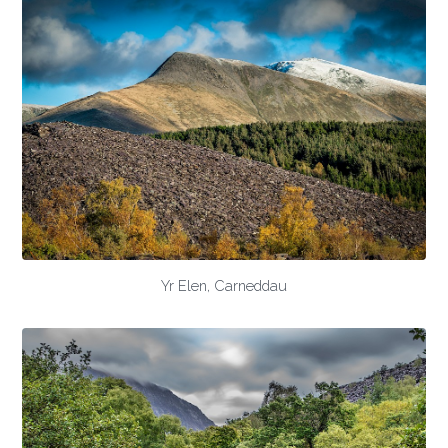
Yr Elen, Carneddau