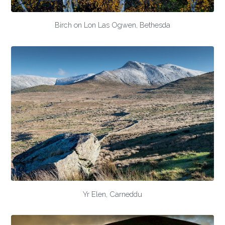
Birch on Lon Las Ogwen, Bethesda
Yr Elen, Carneddu