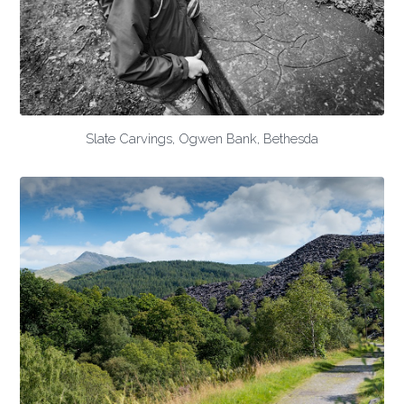
Slate Carvings, Ogwen Bank, Bethesda