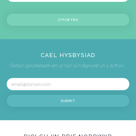
CAEL HYSBYSIAD
Derbyn gwybodaeth am yr hyn sy'n digwydd yn y dyffryn...