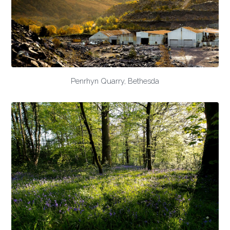
Penrhyn Quarry, Bethesda