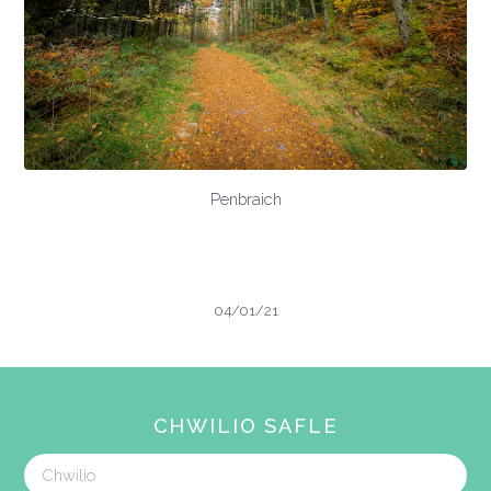
Penbraich
04/01/21
CHWILIO SAFLE