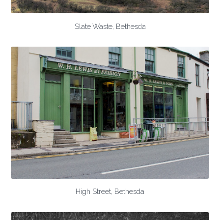
Slate Waste, Bethesda
High Street, Bethesda