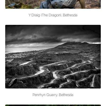
Y Draig (The Dragon), Bethesda
Penrhyn Quarry, Bethesda