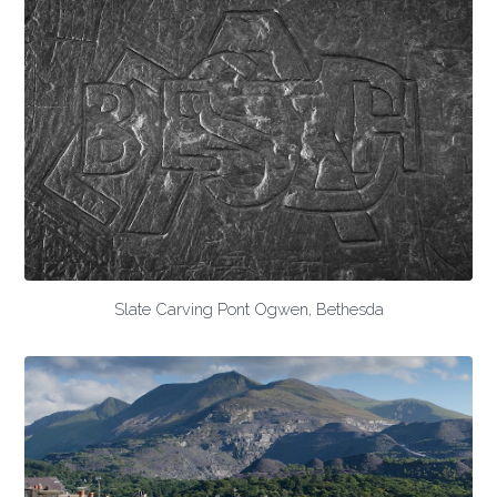
Slate Carving Pont Ogwen, Bethesda