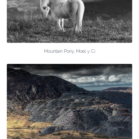
Mountain Pony, Moel y Ci