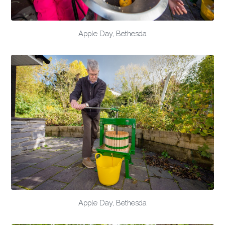
Apple Day, Bethesda
Apple Day, Bethesda