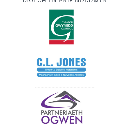
DIOLCH I'N PRIF NODDWYR