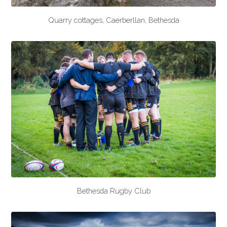
Quarry cottages, Caerberllan, Bethesda
Bethesda Rugby Club