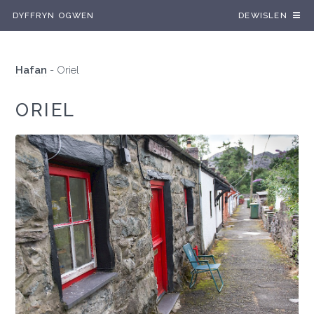
DYFFRYN OGWEN
DEWISLEN
Hafan
-
Oriel
ORIEL