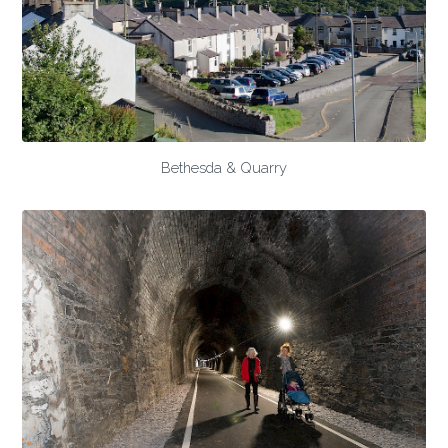
Bethesda & Quarry