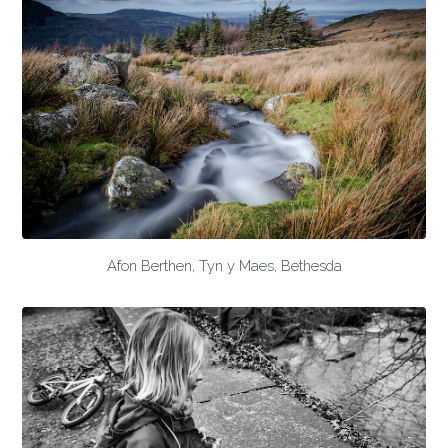
Afon Berthen, Tyn y Maes, Bethesda