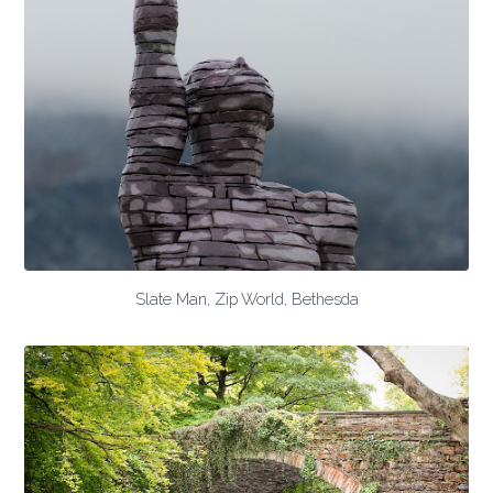
Slate Man, Zip World, Bethesda