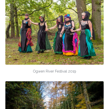
Ogwen River Festival 2019